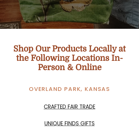
Shop Our Products Locally at
the Following Locations In-
Person & Online
OVERLAND PARK, KANSAS
CRAFTED FAIR TRADE
UNIQUE FINDS GIFTS