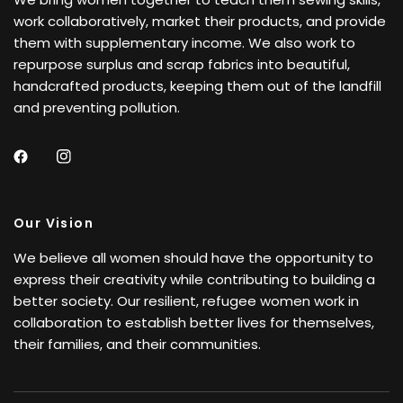
work collaboratively, market their products, and provide
them with supplementary income. We also work to
repurpose surplus and scrap fabrics into beautiful,
handcrafted products, keeping them out of the landfill
and preventing pollution.
Our Vision
We believe all women should have the opportunity to
express their creativity while contributing to building a
better society. Our resilient, refugee women work in
collaboration to establish better lives for themselves,
their families, and their communities.