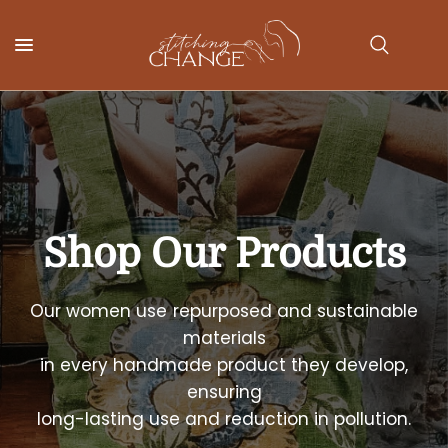
Shop
Our
Products
Our
women
use
repurposed
and
sustainable
materials
in
every
handmade
product
they
develop,
ensuring
long-lasting
use
and
reduction
in
pollution.