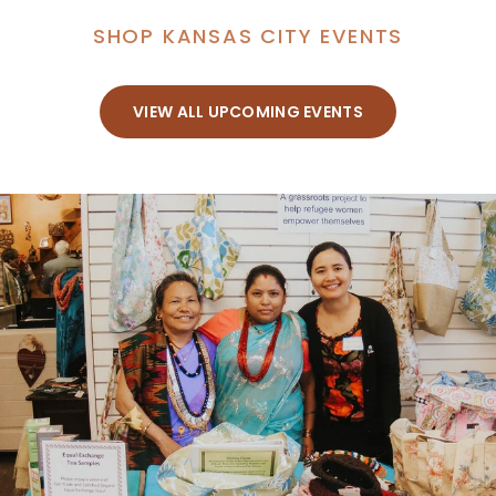
SHOP KANSAS CITY EVENTS
VIEW ALL UPCOMING EVENTS