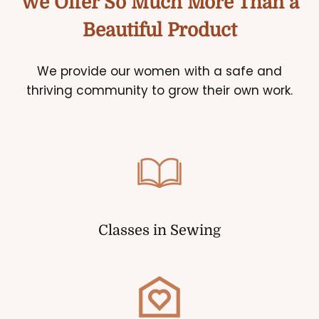
We Offer So Much More Than a
Beautiful Product
We provide our women with a safe and
thriving community to grow their own work.
Classes in Sewing