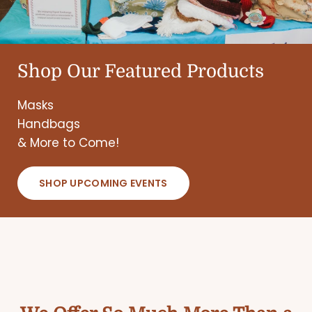
Shop Our Featured Products
Masks
Handbags
& More to Come!
SHOP UPCOMING EVENTS