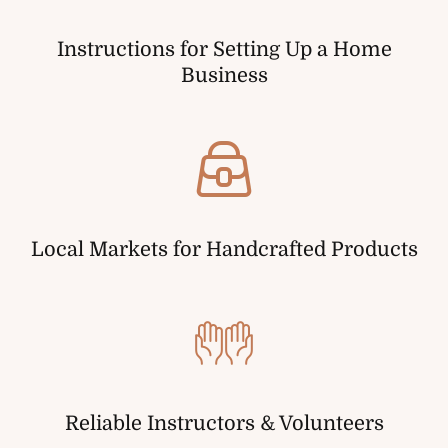
Instructions for Setting Up a Home
Business
Local Markets for Handcrafted Products
Reliable Instructors & Volunteers