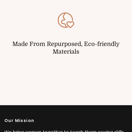
Made From Repurposed, Eco-friendly
Materials
Our Mission
We bring women together to teach them sewing skills,