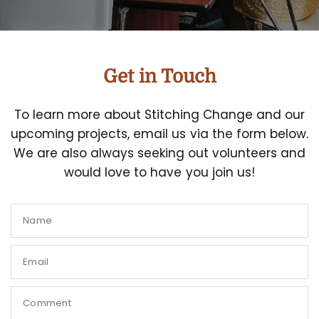
Get in Touch
To learn more about Stitching Change and our
upcoming projects, email us via the form below.
We are also always seeking out volunteers and
would love to have you join us!
Name
Email
Comment