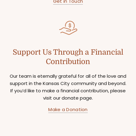
Get in Touch
Support Us Through a Financial
Contribution
Our team is eternally grateful for all of the love and
support in the Kansas City community and beyond.
If you’d like to make a financial contribution, please
visit our donate page.
Make a Donation