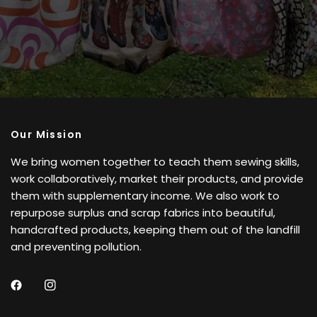
Our Mission
We bring women together to teach them sewing skills,
work collaboratively, market their products, and provide
them with supplementary income. We also work to
repurpose surplus and scrap fabrics into beautiful,
handcrafted products, keeping them out of the landfill
and preventing pollution.