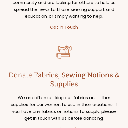
community and are looking for others to help us
spread the news to those seeking support and
education, or simply wanting to help.
Get in Touch
Donate Fabrics, Sewing Notions &
Supplies
We are often seeking out fabrics and other
supplies for our women to use in their creations. If
you have any fabrics or notions to supply, please
get in touch with us before donating.