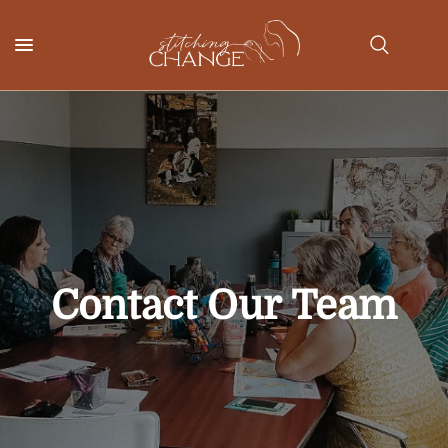
Contact
Our
Team