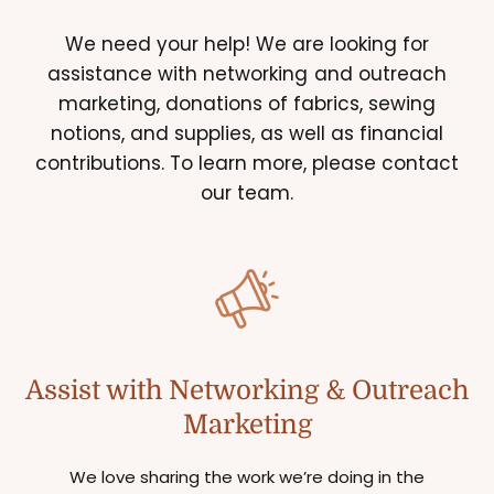
We need your help! We are looking for
assistance with networking and outreach
marketing, donations of fabrics, sewing
notions, and supplies, as well as financial
contributions. To learn more, please contact
our team.
Assist with Networking & Outreach
Marketing
We love sharing the work we’re doing in the