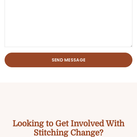
SEND MESSAGE
Looking to Get Involved With
Stitching Change?